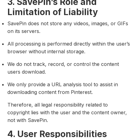
3. SavePin’s Role and
Limitation of Liability
SavePin does not store any videos, images, or GIFs
on its servers.
All processing is performed directly within the user’s
browser without internal storage.
We do not track, record, or control the content
users download.
We only provide a URL analysis tool to assist in
downloading content from Pinterest.
Therefore, all legal responsibility related to
copyright lies with the user and the content owner,
not with SavePin.
4. User Responsibilities