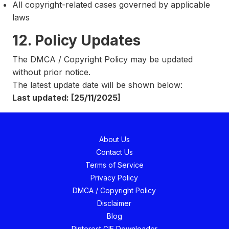
All copyright-related cases governed by applicable
laws
12. Policy Updates
The DMCA / Copyright Policy may be updated
without prior notice.
The latest update date will be shown below:
Last updated: [25/11/2025]
About Us
Contact Us
Terms of Service
Privacy Policy
DMCA / Copyright Policy
Disclaimer
Blog
Pinterest GIF Downloader