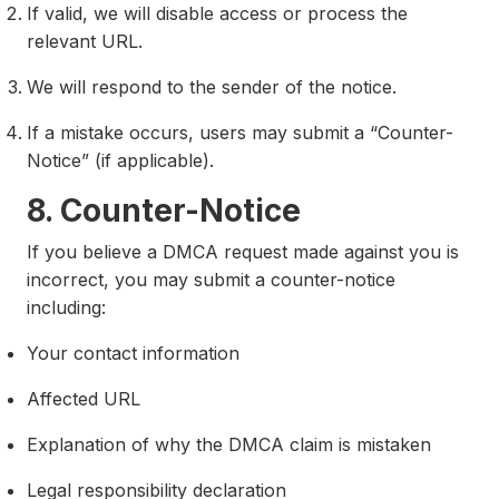
If valid, we will disable access or process the
relevant URL.
We will respond to the sender of the notice.
If a mistake occurs, users may submit a “Counter-
Notice” (if applicable).
8. Counter-Notice
If you believe a DMCA request made against you is
incorrect, you may submit a counter-notice
including:
Your contact information
Affected URL
Explanation of why the DMCA claim is mistaken
Legal responsibility declaration