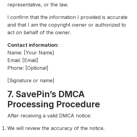
representative, or the law.
I confirm that the information I provided is accurate
and that I am the copyright owner or authorized to
act on behalf of the owner.
Contact information:
Name: [Your Name]
Email: [Email]
Phone: [Optional]
[Signature or name]
7. SavePin’s DMCA
Processing Procedure
After receiving a valid DMCA notice:
We will review the accuracy of the notice.