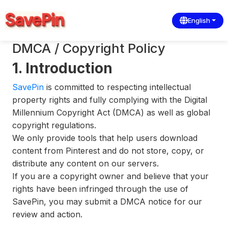
English
DMCA / Copyright Policy
1. Introduction
SavePin
is committed to respecting intellectual
property rights and fully complying with the Digital
Millennium Copyright Act (DMCA) as well as global
copyright regulations.
We only provide tools that help users download
content from Pinterest and do not store, copy, or
distribute any content on our servers.
If you are a copyright owner and believe that your
rights have been infringed through the use of
SavePin, you may submit a DMCA notice for our
review and action.