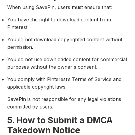
When using SavePin, users must ensure that:
You have the right to download content from
Pinterest.
You do not download copyrighted content without
permission.
You do not use downloaded content for commercial
purposes without the owner's consent.
You comply with Pinterest’s Terms of Service and
applicable copyright laws.
SavePin is not responsible for any legal violations
committed by users.
5. How to Submit a DMCA
Takedown Notice