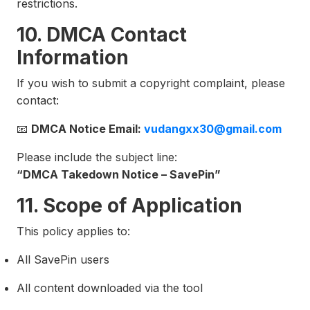
restrictions.
10. DMCA Contact
Information
If you wish to submit a copyright complaint, please
contact:
📧
DMCA Notice Email:
vudangxx30@gmail.com
Please include the subject line:
“DMCA Takedown Notice – SavePin”
11. Scope of Application
This policy applies to:
All SavePin users
All content downloaded via the tool