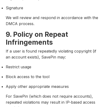
Signature
We will review and respond in accordance with the
DMCA process.
9. Policy on Repeat
Infringements
If a user is found repeatedly violating copyright (if
an account exists), SavePin may:
Restrict usage
Block access to the tool
Apply other appropriate measures
For SavePin (which does not require accounts),
repeated violations may result in IP-based access