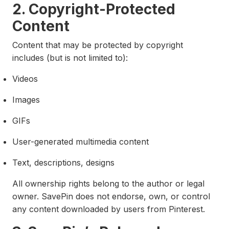
2. Copyright-Protected
Content
Content that may be protected by copyright
includes (but is not limited to):
Videos
Images
GIFs
User-generated multimedia content
Text, descriptions, designs
All ownership rights belong to the author or legal
owner. SavePin does not endorse, own, or control
any content downloaded by users from Pinterest.