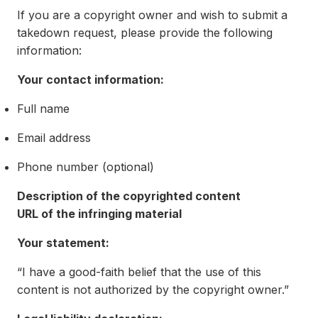
If you are a copyright owner and wish to submit a
takedown request, please provide the following
information:
Your contact information:
Full name
Email address
Phone number (optional)
Description of the copyrighted content
URL of the infringing material
Your statement:
“I have a good-faith belief that the use of this
content is not authorized by the copyright owner.”