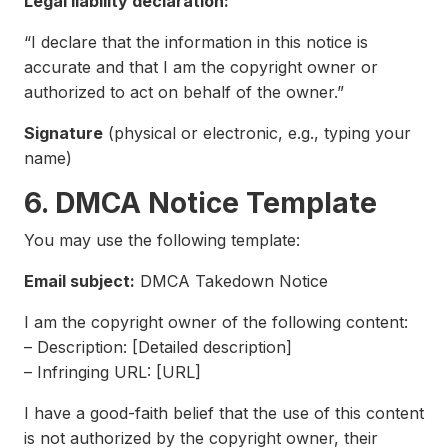
Legal liability declaration:
“I declare that the information in this notice is
accurate and that I am the copyright owner or
authorized to act on behalf of the owner.”
Signature
(physical or electronic, e.g., typing your
name)
6. DMCA Notice Template
You may use the following template:
Email subject:
DMCA Takedown Notice
I am the copyright owner of the following content:
– Description: [Detailed description]
– Infringing URL: [URL]
I have a good-faith belief that the use of this content
is not authorized by the copyright owner, their