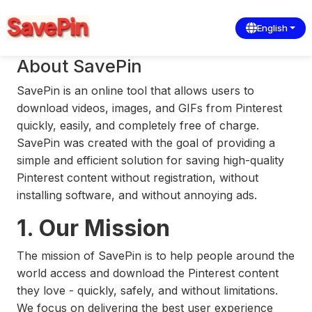
English
About SavePin
SavePin is an online tool that allows users to
download videos, images, and GIFs from Pinterest
quickly, easily, and completely free of charge.
SavePin was created with the goal of providing a
simple and efficient solution for saving high-quality
Pinterest content without registration, without
installing software, and without annoying ads.
1. Our Mission
The mission of SavePin is to help people around the
world access and download the Pinterest content
they love - quickly, safely, and without limitations.
We focus on delivering the best user experience