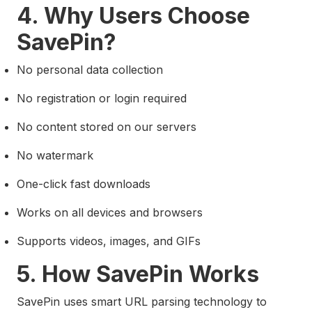
4. Why Users Choose
SavePin?
No personal data collection
No registration or login required
No content stored on our servers
No watermark
One-click fast downloads
Works on all devices and browsers
Supports videos, images, and GIFs
5. How SavePin Works
SavePin uses smart URL parsing technology to