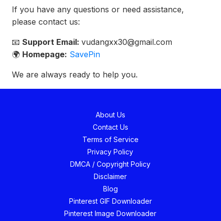
If you have any questions or need assistance,
please contact us:
📧
Support Email:
vudangxx30@gmail.com
🌍
Homepage:
SavePin
We are always ready to help you.
About Us
Contact Us
Terms of Service
Privacy Policy
DMCA / Copyright Policy
Disclaimer
Blog
Pinterest GIF Downloader
Pinterest Image Downloader