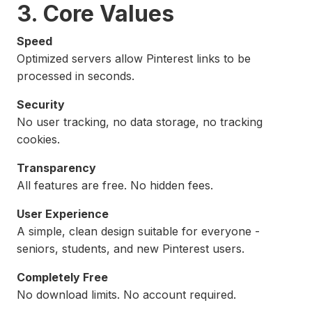
3. Core Values
Speed
Optimized servers allow Pinterest links to be
processed in seconds.
Security
No user tracking, no data storage, no tracking
cookies.
Transparency
All features are free. No hidden fees.
User Experience
A simple, clean design suitable for everyone -
seniors, students, and new Pinterest users.
Completely Free
No download limits. No account required.