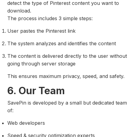
detect the type of Pinterest content you want to
download.
The process includes 3 simple steps:
User pastes the Pinterest link
The system analyzes and identifies the content
The content is delivered directly to the user without
going through server storage
This ensures maximum privacy, speed, and safety.
6. Our Team
SavePin is developed by a small but dedicated team
of:
Web developers
Speed & security optimization experts