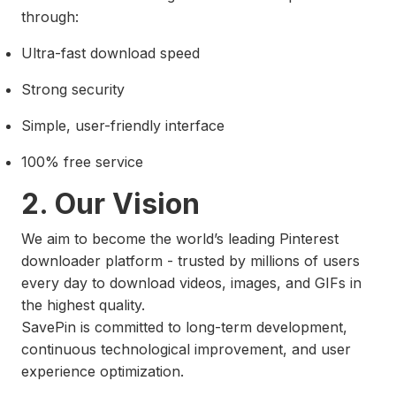
through:
Ultra-fast download speed
Strong security
Simple, user-friendly interface
100% free service
2. Our Vision
We aim to become the world’s leading Pinterest
downloader platform - trusted by millions of users
every day to download videos, images, and GIFs in
the highest quality.
SavePin is committed to long-term development,
continuous technological improvement, and user
experience optimization.