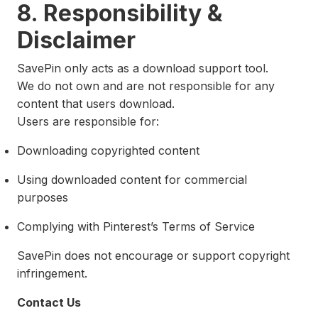
8. Responsibility &
Disclaimer
SavePin only acts as a download support tool.
We do not own and are not responsible for any
content that users download.
Users are responsible for:
Downloading copyrighted content
Using downloaded content for commercial
purposes
Complying with Pinterest’s Terms of Service
SavePin does not encourage or support copyright
infringement.
Contact Us