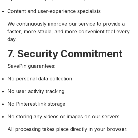
Content and user-experience specialists
We continuously improve our service to provide a
faster, more stable, and more convenient tool every
day.
7. Security Commitment
SavePin guarantees:
No personal data collection
No user activity tracking
No Pinterest link storage
No storing any videos or images on our servers
All processing takes place directly in your browser.