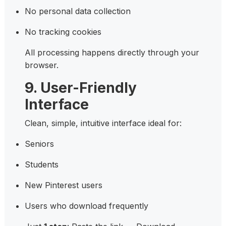
No personal data collection
No tracking cookies
All processing happens directly through your
browser.
9. User-Friendly
Interface
Clean, simple, intuitive interface ideal for:
Seniors
Students
New Pinterest users
Users who download frequently