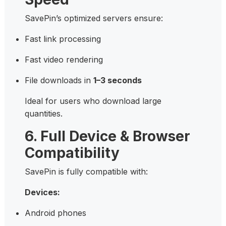
SavePin’s optimized servers ensure:
Fast link processing
Fast video rendering
File downloads in
1–3 seconds
Ideal for users who download large
quantities.
6. Full Device & Browser
Compatibility
SavePin is fully compatible with:
Devices:
Android phones