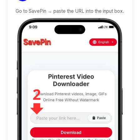
Go to SavePin → paste the URL into the input box.