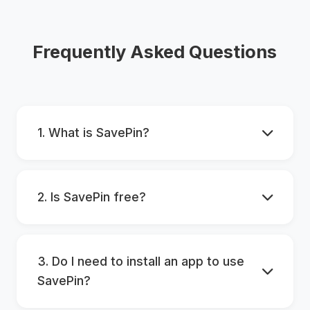
Frequently Asked Questions
1. What is SavePin?
2. Is SavePin free?
3. Do I need to install an app to use
SavePin?