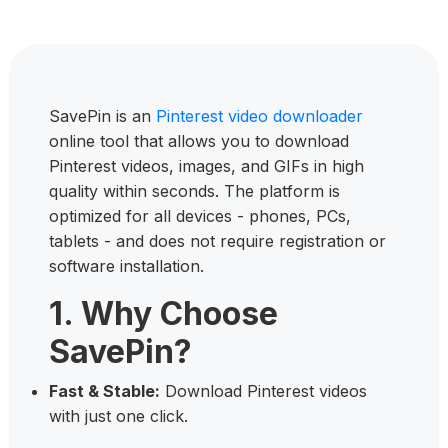
SavePin is an
Pinterest video downloader
online tool that allows you to download
Pinterest videos, images, and GIFs in high
quality within seconds. The platform is
optimized for all devices - phones, PCs,
tablets - and does not require registration or
software installation.
1. Why Choose
SavePin?
Fast & Stable:
Download Pinterest videos
with just one click.