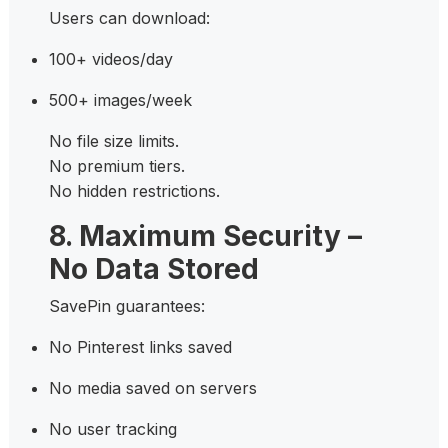
Users can download:
100+ videos/day
500+ images/week
No file size limits.
No premium tiers.
No hidden restrictions.
8. Maximum Security –
No Data Stored
SavePin guarantees:
No Pinterest links saved
No media saved on servers
No user tracking