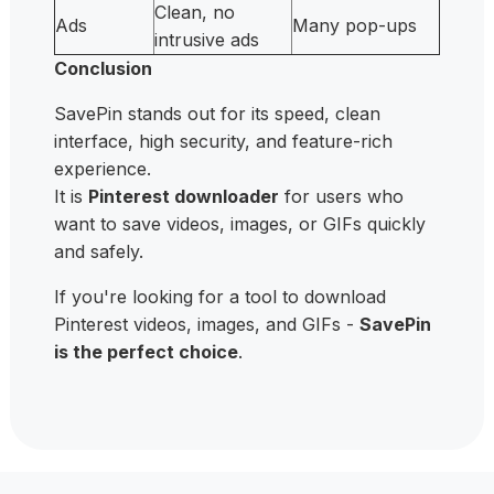
Clean, no
Ads
Many pop-ups
intrusive ads
Conclusion
SavePin stands out for its speed, clean
interface, high security, and feature-rich
experience.
It is
Pinterest downloader
for users who
want to save videos, images, or GIFs quickly
and safely.
If you're looking for a tool to download
Pinterest videos, images, and GIFs -
SavePin
is the perfect choice
.