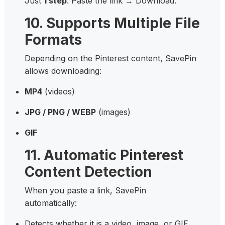
Just
1 step
: Paste the link → Download.
10. Supports Multiple File
Formats
Depending on the Pinterest content, SavePin
allows downloading:
MP4
(videos)
JPG / PNG / WEBP
(images)
GIF
11. Automatic Pinterest
Content Detection
When you paste a link, SavePin
automatically:
Detects whether it is a video, image, or GIF