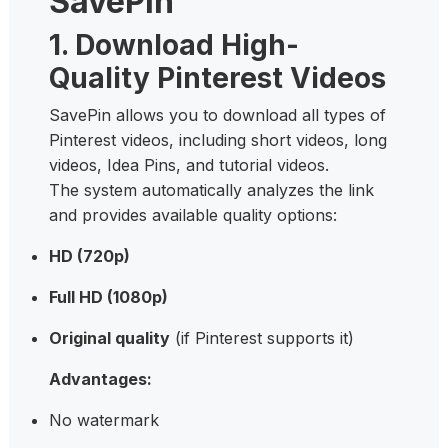
SavePin
1. Download High-
Quality Pinterest Videos
SavePin allows you to download all types of
Pinterest videos, including short videos, long
videos, Idea Pins, and tutorial videos.
The system automatically analyzes the link
and provides available quality options:
HD (720p)
Full HD (1080p)
Original quality
(if Pinterest supports it)
Advantages:
No watermark