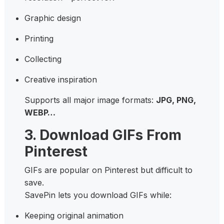
Graphic design
Printing
Collecting
Creative inspiration
Supports all major image formats:
JPG, PNG,
WEBP…
3. Download GIFs From
Pinterest
GIFs are popular on Pinterest but difficult to
save.
SavePin lets you download GIFs while:
Keeping original animation