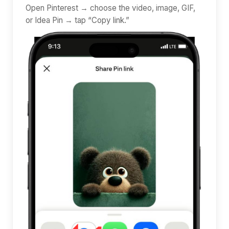
Open Pinterest → choose the video, image, GIF,
or Idea Pin → tap “Copy link.”