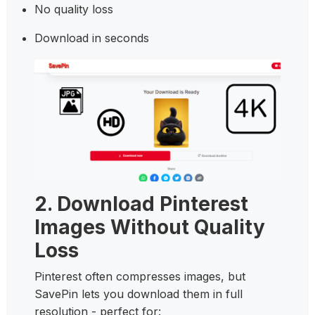
No quality loss
Download in seconds
2. Download Pinterest
Images Without Quality
Loss
Pinterest often compresses images, but
SavePin lets you download them in full
resolution - perfect for: