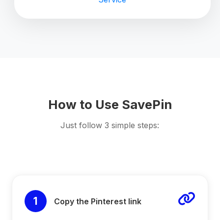
How to Use SavePin
Just follow 3 simple steps:
1
Copy the Pinterest link