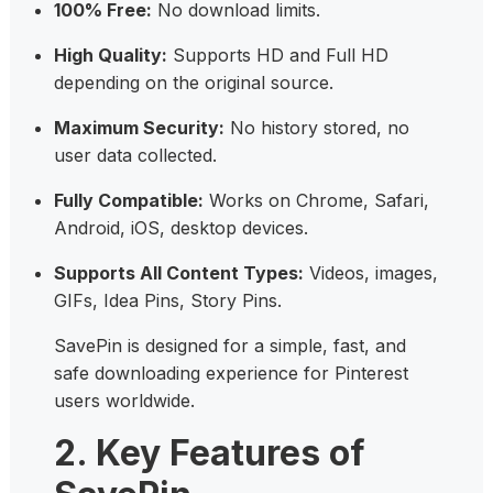
100% Free:
No download limits.
High Quality:
Supports HD and Full HD
depending on the original source.
Maximum Security:
No history stored, no
user data collected.
Fully Compatible:
Works on Chrome, Safari,
Android, iOS, desktop devices.
Supports All Content Types:
Videos, images,
GIFs, Idea Pins, Story Pins.
SavePin is designed for a simple, fast, and
safe downloading experience for Pinterest
users worldwide.
2. Key Features of