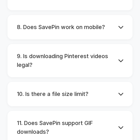
8. Does SavePin work on mobile?
9. Is downloading Pinterest videos
legal?
10. Is there a file size limit?
11. Does SavePin support GIF
downloads?