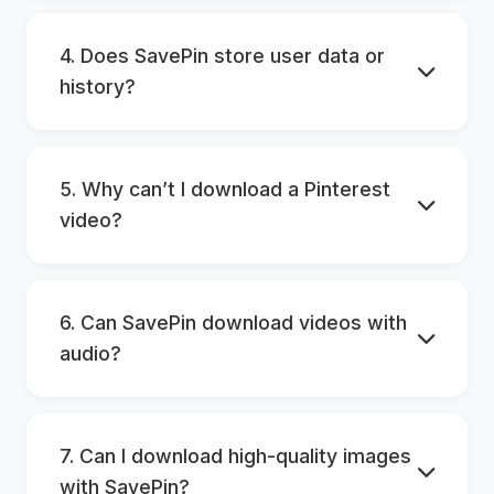
4. Does SavePin store user data or
history?
5. Why can’t I download a Pinterest
video?
6. Can SavePin download videos with
audio?
7. Can I download high-quality images
with SavePin?