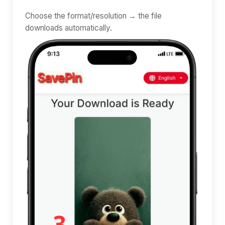
Choose the format/resolution → the file
downloads automatically.