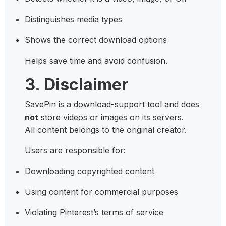
Distinguishes media types
Shows the correct download options
Helps save time and avoid confusion.
3. Disclaimer
SavePin is a download-support tool and does
not
store videos or images on its servers.
All content belongs to the original creator.
Users are responsible for:
Downloading copyrighted content
Using content for commercial purposes
Violating Pinterest’s terms of service