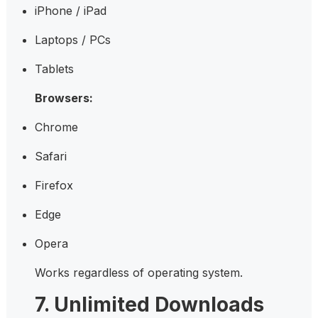
iPhone / iPad
Laptops / PCs
Tablets
Browsers:
Chrome
Safari
Firefox
Edge
Opera
Works regardless of operating system.
7. Unlimited Downloads