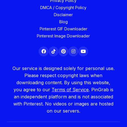
Privacy Policy
DMCA / Copyright Policy
Disclaimer
Blog
Pinterest GIF Downloader
Pinterest Image Downloader
Our service is designed solely for personal use.
Please respect copyright laws when
downloading content. By using this website,
you agree to our
Terms of Service
. PinGrab is
an independent platform and is not associated
with Pinterest. No videos or images are hosted
on our servers.