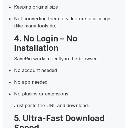
Keeping original size
Not converting them to video or static image
(like many tools do)
4. No Login – No
Installation
SavePin works directly in the browser:
No account needed
No app needed
No plugins or extensions
Just paste the URL and download.
5. Ultra-Fast Download
Speed