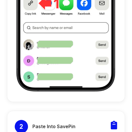
2
Paste Into SavePin