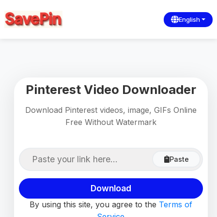
English
Pinterest Video Downloader
Download Pinterest videos, image, GIFs Online
Free Without Watermark
Paste
Download
By using this site, you agree to the
Terms of
Service