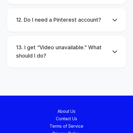
12. Do I need a Pinterest account?
13. I get “Video unavailable.” What
should I do?
About Us
Contact Us
Terms of Service