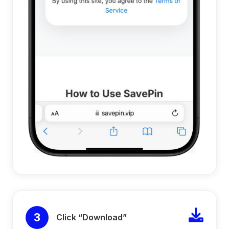
3
Click “Download”