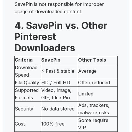
SavePin is not responsible for improper
usage of downloaded content.
4. SavePin vs. Other
Pinterest
Downloaders
Criteria
SavePin
Other Tools
Download
⚡ Fast & stable
Average
Speed
File Quality
HD / Full HD
Often reduced
Supported
Video, Image,
Limited
Formats
GIF, Idea Pin
Ads, trackers,
Security
No data stored
malware risks
Some require
Cost
100% free
VIP