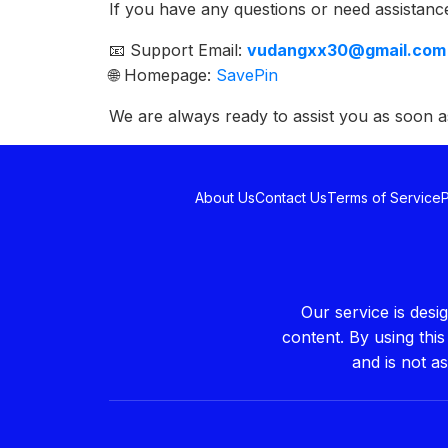
If you have any questions or need assistance
📧 Support Email:
vudangxx30@gmail.com
🌐 Homepage:
SavePin
We are always ready to assist you as soon a
About Us
Contact Us
Terms of Service
P
Our service is des
content. By using thi
and is not a