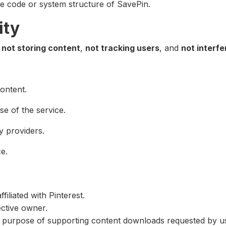
ce code or system structure of SavePin.
ity
f
not storing content
,
not tracking users
, and
not interfe
ontent.
se of the service.
y providers.
e.
iliated with Pinterest.
ective owner.
the purpose of supporting content downloads requested by u