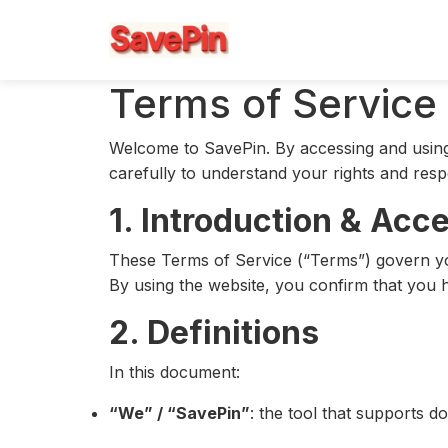
Terms of Service
Welcome to SavePin. By accessing and using 
carefully to understand your rights and resp
1. Introduction & Acc
These Terms of Service (“Terms”) govern you
By using the website, you confirm that you h
2. Definitions
In this document:
“We” / “SavePin”
: the tool that supports d