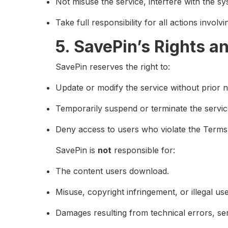
Not misuse the service, interfere with the sy
Take full responsibility for all actions invol
5. SavePin’s Rights a
SavePin reserves the right to:
Update or modify the service without prior n
Temporarily suspend or terminate the service
Deny access to users who violate the Terms
SavePin is
not
responsible for:
The content users download.
Misuse, copyright infringement, or illegal us
Damages resulting from technical errors, ser