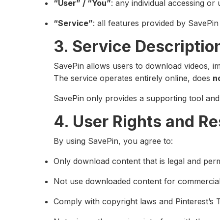
“User” / “You”
: any individual accessing or 
“Service”
: all features provided by SavePin
3. Service Descriptio
SavePin allows users to download videos, ima
The service operates entirely online, does
n
SavePin only provides a supporting tool and 
4. User Rights and Re
By using SavePin, you agree to:
Only download content that is legal and perm
Not use downloaded content for commercial 
Comply with copyright laws and Pinterest’s 