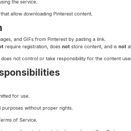
using the service.
 that allow downloading Pinterest content.
n
ges, and GIFs from Pinterest by pasting a link.
ot
require registration, does
not
store content, and is
not
af
does not control or take responsibility for the content us
sponsibilities
itted for use.
purposes without proper rights.
Terms of Service.