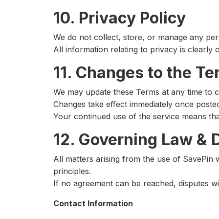
10. Privacy Policy
We do not collect, store, or manage any per
All information relating to privacy is clearly 
11. Changes to the T
We may update these Terms at any time to c
Changes take effect immediately once poste
Your continued use of the service means th
12. Governing Law & 
All matters arising from the use of SavePin 
principles.
If no agreement can be reached, disputes wil
Contact Information