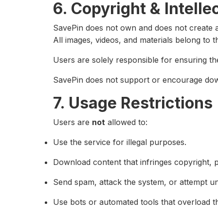
6. Copyright & Intelle
SavePin does not own and does not create a
All images, videos, and materials belong to t
Users are solely responsible for ensuring th
SavePin does not support or encourage down
7. Usage Restrictions
Users are
not
allowed to:
Use the service for illegal purposes.
Download content that infringes copyright, pr
Send spam, attack the system, or attempt un
Use bots or automated tools that overload t