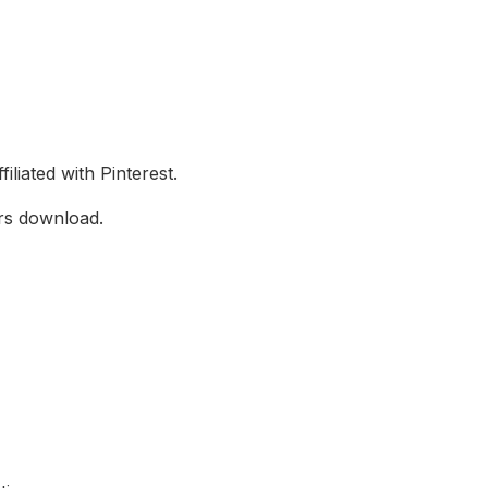
filiated with Pinterest.
ers download.