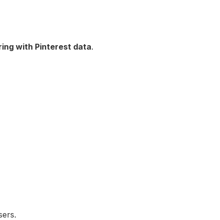
ring with Pinterest data
.
sers.