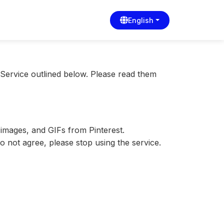
English
Service outlined below. Please read them
images, and GIFs from Pinterest.
 not agree, please stop using the service.