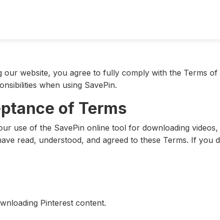
our website, you agree to fully comply with the Terms of 
onsibilities when using SavePin.
eptance of Terms
r use of the SavePin online tool for downloading videos, 
ave read, understood, and agreed to these Terms. If you do
ownloading Pinterest content.