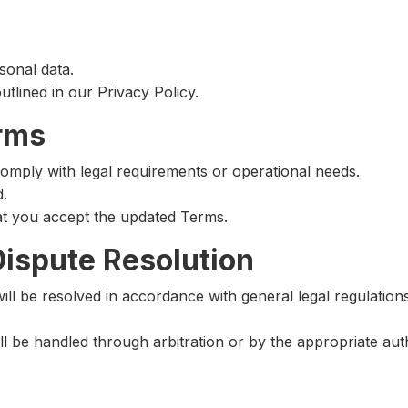
sonal data.
outlined in our Privacy Policy.
erms
omply with legal requirements or operational needs.
d.
at you accept the updated Terms.
Dispute Resolution
will be resolved in accordance with general legal regulation
l be handled through arbitration or by the appropriate auth