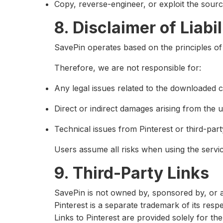
Copy, reverse-engineer, or exploit the sour
8. Disclaimer of Liabil
SavePin operates based on the principles o
Therefore, we are not responsible for:
Any legal issues related to the downloaded c
Direct or indirect damages arising from the u
Technical issues from Pinterest or third-part
Users assume all risks when using the servic
9. Third-Party Links
SavePin is not owned by, sponsored by, or aff
Pinterest is a separate trademark of its resp
Links to Pinterest are provided solely for 