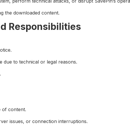
stem, perform technical attacks, or disrupt SavePin’s opera
ving the downloaded content.
nd Responsibilities
otice.
 due to technical or legal reasons.
.
e of content.
ver issues, or connection interruptions.