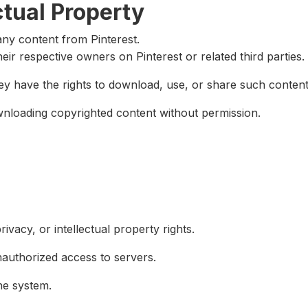
ctual Property
ny content from Pinterest.
heir respective owners on Pinterest or related third parties.
ey have the rights to download, use, or share such content
loading copyrighted content without permission.
ivacy, or intellectual property rights.
authorized access to servers.
he system.