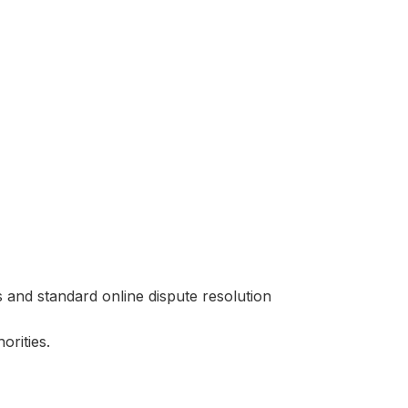
s and standard online dispute resolution
orities.