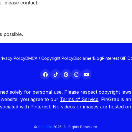
, please contact:
s possible.
rivacy Policy
DMCA / Copyright Policy
Disclaimer
Blog
Pinterest GIF 
igned solely for personal use. Please respect copyright la
s website, you agree to our
Terms of Service
. PinGrab is a
ssociated with Pinterest. No videos or images are hosted on
©
SavePin
2025. All Rights Reserved.