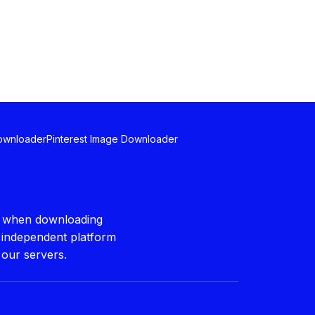
Downloader
Pinterest Image Downloader
ws when downloading
n independent platform
 our servers.